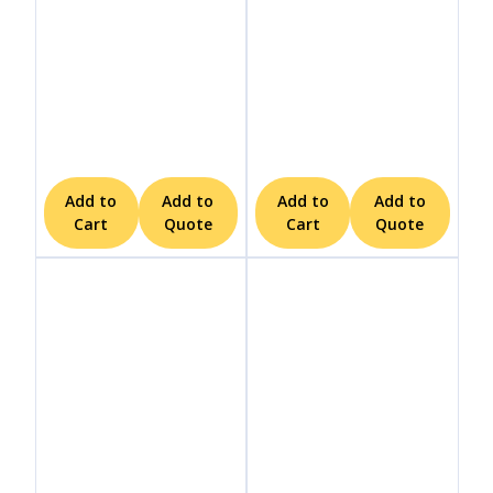
Add to
Add to
Add to
Add to
Cart
Quote
Cart
Quote