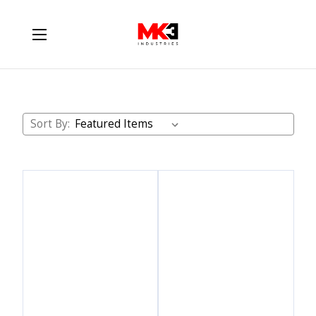
ATS Diesel
Sort By: