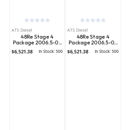
ATS Diesel
ATS Diesel
48Re Stage 4
48Re Stage 4
Package 2006.5-07
Package 2006.5-07
Dodge 2Wd ATS
Dodge 4Wd ATS
$6,521.38
In Stock: 500
$6,521.38
In Stock: 500
Diesel
Diesel