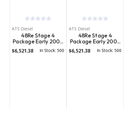
ATS Diesel
ATS Diesel
48Re Stage 4
48Re Stage 4
Package Early 2004
Package Early 2004
Dodge 2Wd W/ T.V.
Dodge 4Wd W/ T.V.
$6,521.38
In Stock: 500
$6,521.38
In Stock: 500
Cable ATS Diesel
Cable ATS Diesel