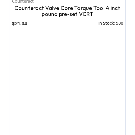
Counteract
Counteract Valve Core Torque Tool 4 inch
pound pre-set VCRT
$21.04
In Stock: 500