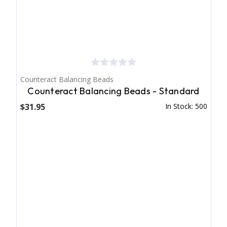
Counteract Balancing Beads
Counteract Balancing Beads - Standard
$31.95
In Stock: 500