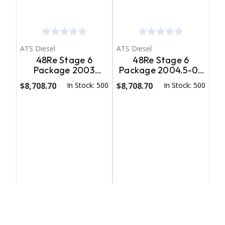
ATS Diesel
ATS Diesel
48Re Stage 6
48Re Stage 6
Package 2003
Package 2004.5-05
Dodge 4Wd ATS
Dodge 4Wd W/ T.V.
$8,708.70
In Stock: 500
$8,708.70
In Stock: 500
Diesel
Motor ATS Diesel