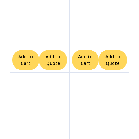
Add to
Add to
Add to
Add to
Cart
Quote
Cart
Quote