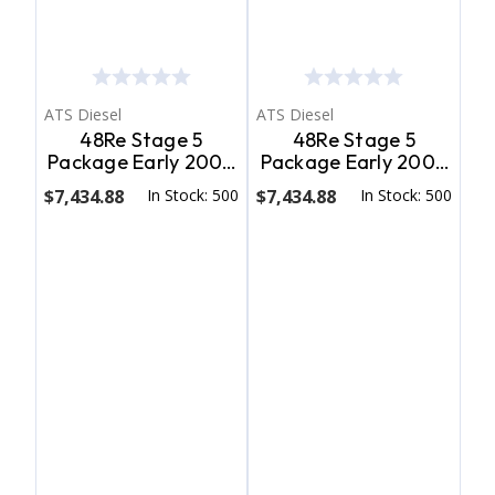
ATS Diesel
ATS Diesel
48Re Stage 5
48Re Stage 5
Package Early 2004
Package Early 2004
Dodge 2Wd W/ T.V.
Dodge 4Wd W/ T.V.
$7,434.88
In Stock: 500
$7,434.88
In Stock: 500
Cable ATS Diesel
Cable ATS Diesel