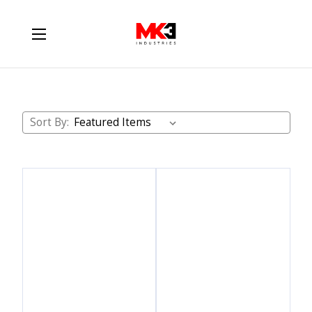
ATS Diesel
Sort By: