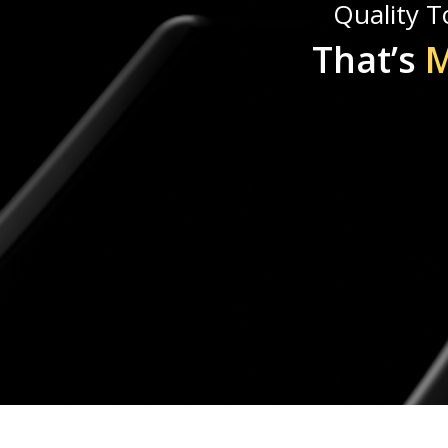
Quality To
That’s
M