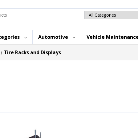
Search
category
tegories
Automotive
Vehicle Maintenanc
Tire Racks and Displays