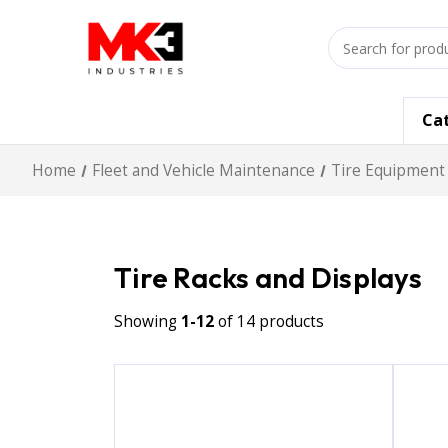
Search
input
Ca
Home
Fleet and Vehicle Maintenance
Tire Equipment
Tire Racks and Displays
Showing
1-12
of 14 products