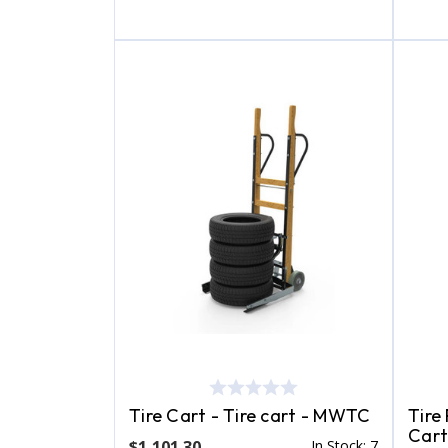
Tire Cart - Tire cart - MWTC
Tire
Cart
$1,101.30
In Stock: 7