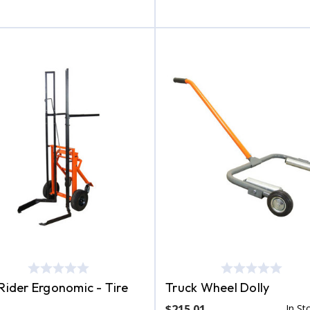
 Rider Ergonomic - Tire
Truck Wheel Dolly
$215.01
In St