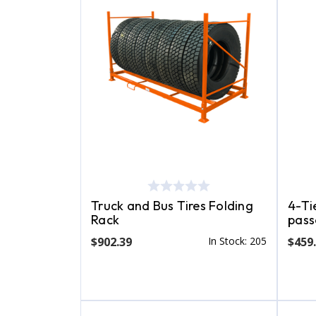
Truck and Bus Tires Folding
4-Tie
Rack
pass
$902.39
In Stock: 205
$459