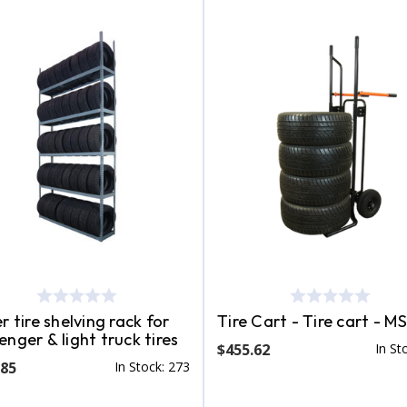
r tire shelving rack for
Tire Cart - Tire cart - M
enger & light truck tires
$455.62
In St
.85
In Stock: 273