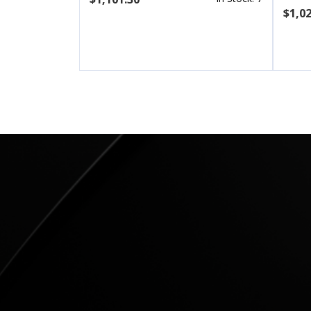
$1,02