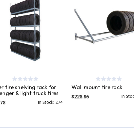
r tire shelving rack for
Wall mount tire rack
enger & light truck tires
$228.86
In Sto
.78
In Stock: 274