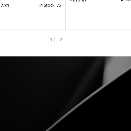
7.31
In Stock: 75
1
2