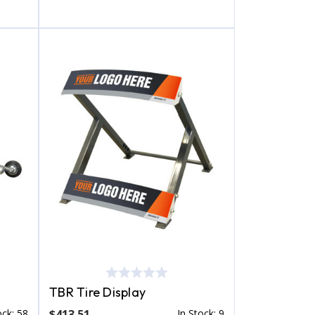
TBR Tire Display
ock: 58
$413.51
In Stock: 9