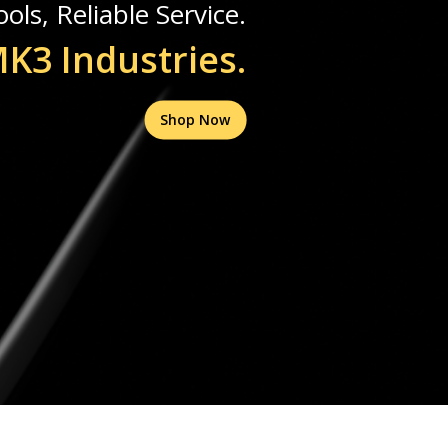
ols, Reliable Service.
K3 Industries.
Shop Now