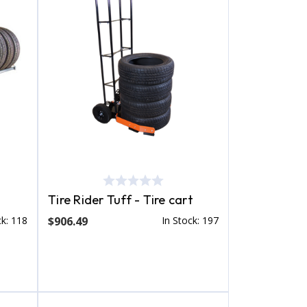
Tire Rider Tuff - Tire cart
ck: 118
$906.49
In Stock: 197