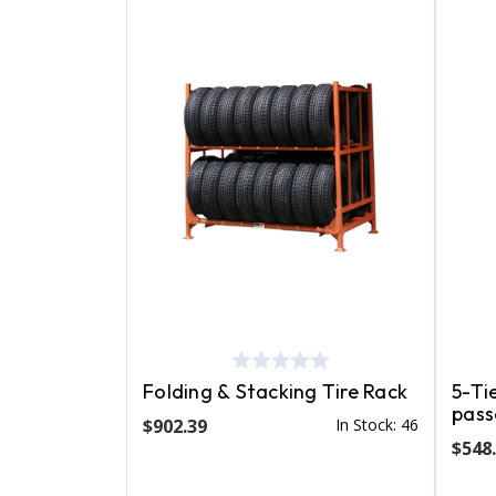
Folding & Stacking Tire Rack
5-Tie
pass
$902.39
In Stock: 46
$548