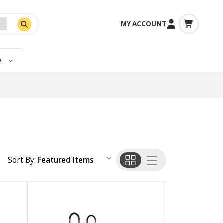
MY ACCOUNT
e
Sort By: