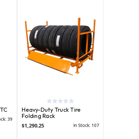
STC
Heavy-Duty Truck Tire
Folding Rack
ock: 39
$1,290.25
In Stock: 107