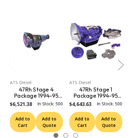
ATS Diesel
ATS Diesel
ATS 
47Rh Stage 4
47Rh Stage 1
Package 1994-95
Package 1994-95
P
Dodge 4Wd ATS
Dodge 4Wd ATS
D
$6,521.38
In Stock: 500
$4,643.63
In Stock: 500
$6,
Diesel
Diesel
Add to
Add to
Add to
Add to
A
Cart
Quote
Cart
Quote