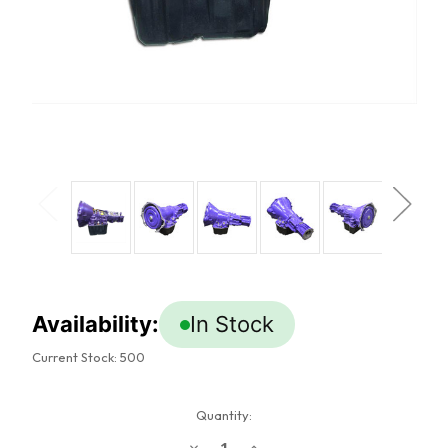
Availability:
In Stock
Current Stock:
500
Quantity:
Decrease
Increase