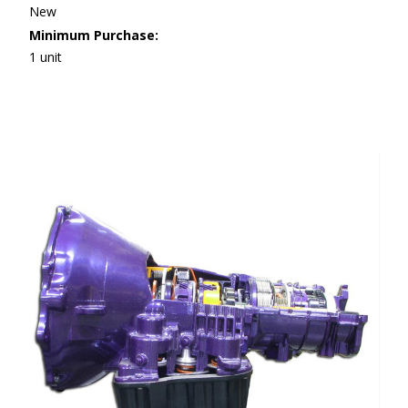
New
Minimum Purchase:
1 unit