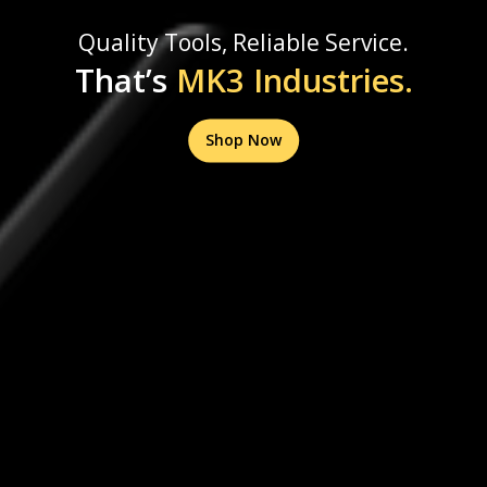
Quality Tools, Reliable Service.
That’s
MK3 Industries.
Shop Now