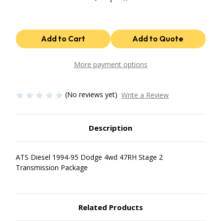
Quantity
Quantity
of
of
47Rh
47Rh
Stage
Stage
2
2
Package
Package
1994-
1994-
95
95
Dodge
Dodge
More payment options
4Wd
4Wd
ATS
ATS
Diesel
Diesel
(No reviews yet)
Write a Review
Description
ATS Diesel 1994-95 Dodge 4wd 47RH Stage 2
Transmission Package
Related Products