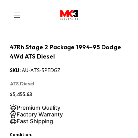
47Rh Stage 2 Package 1994-95 Dodge
4Wd ATS Diesel
SKU:
AU-ATS-5PEDGZ
ATS Diesel
$5,455.63
Premium Quality
Factory Warranty
Fast Shipping
Condition: