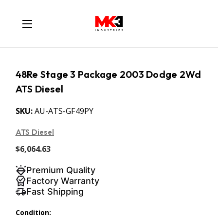
48Re Stage 3 Package 2003 Dodge 2Wd
ATS Diesel
SKU:
AU-ATS-GF49PY
ATS Diesel
$6,064.63
Premium Quality
Factory Warranty
Fast Shipping
Condition: