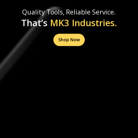
Quality Tools, Reliable Service.
That’s
MK3 Industries.
Shop Now