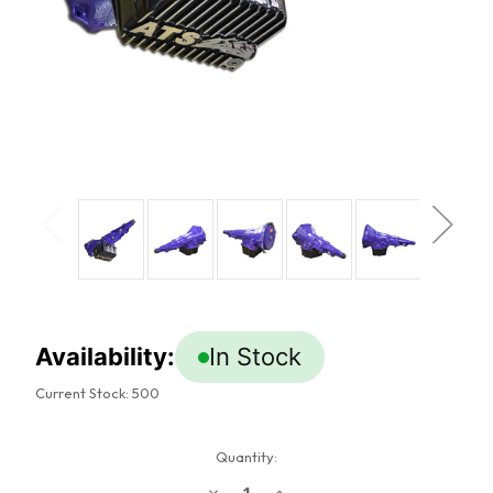
Availability:
In Stock
Current Stock:
500
Quantity:
Decrease
Increase