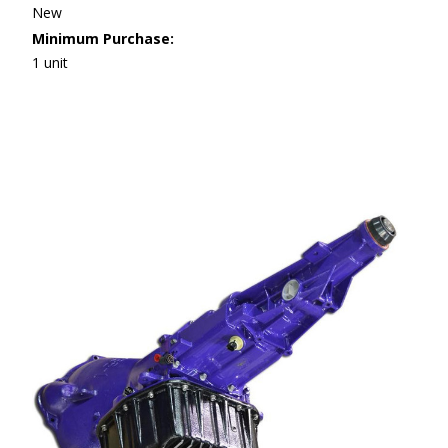
New
Minimum Purchase:
1 unit