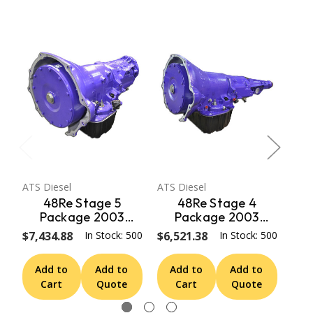
ATS Diesel
ATS Diesel
ATS 
48Re Stage 5
48Re Stage 4
Package 2003
Package 2003
Dodge 2Wd ATS
Dodge 2Wd ATS
D
$7,434.88
In Stock: 500
$6,521.38
In Stock: 500
$6,
Diesel
Diesel
Add to
Add to
Add to
Add to
A
Cart
Quote
Cart
Quote