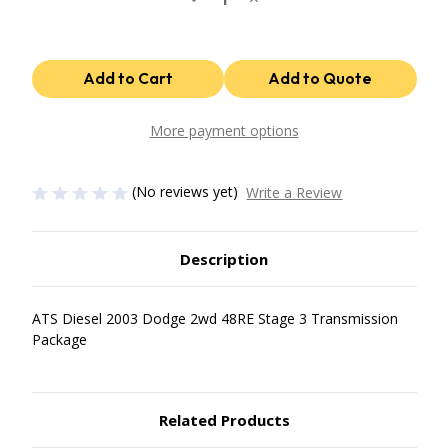
Quantity
Quantity
of
of
48Re
48Re
Stage
Stage
3
3
Package
Package
2003
2003
Dodge
Dodge
2Wd
2Wd
More payment options
ATS
ATS
Diesel
Diesel
(No reviews yet)
Write a Review
Description
ATS Diesel 2003 Dodge 2wd 48RE Stage 3 Transmission
Package
Related Products