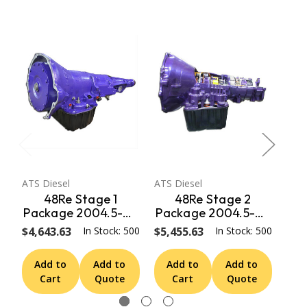
ATS Diesel
ATS Diesel
ATS 
48Re Stage 1
48Re Stage 2
Package 2004.5-07
Package 2004.5-07
Pa
Dodge 2Wd W/ T.V.
Dodge 4Wd W/ T.V.
Do
$4,643.63
In Stock: 500
$5,455.63
In Stock: 500
$6,
Motor ATS Diesel
Motor ATS Diesel
M
Add to
Add to
Add to
Add to
A
Cart
Quote
Cart
Quote