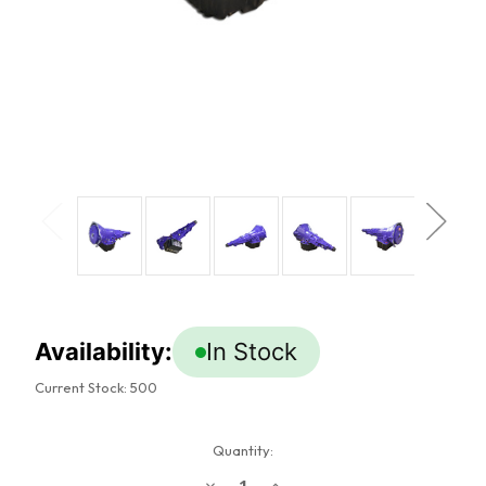
Availability:
In Stock
Current Stock:
500
Quantity:
Decrease
Increase