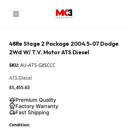
48Re Stage 2 Package 2004.5-07 Dodge
2Wd W/ T.V. Motor ATS Diesel
SKU:
AU-ATS-GXSCCC
ATS Diesel
$5,455.63
Premium Quality
Factory Warranty
Fast Shipping
Condition: