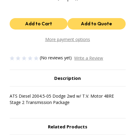
Quantity
Quantity
of
of
48Re
48Re
Stage
Stage
2
2
Package
Package
2004.5-
2004.5-
07
07
Dodge
Dodge
More payment options
2Wd
2Wd
W/
W/
T.V.
T.V.
Motor
Motor
(No reviews yet)
Write a Review
ATS
ATS
Diesel
Diesel
Description
ATS Diesel 2004.5-05 Dodge 2wd w/ T.V. Motor 48RE
Stage 2 Transmission Package
Related Products