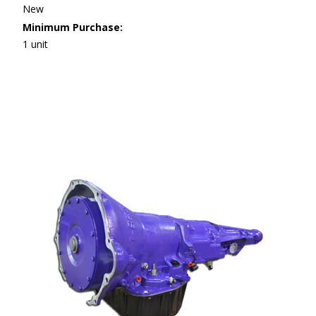
New
Minimum Purchase:
1 unit