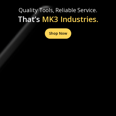
Quality Tools, Reliable Service.
That’s
MK3 Industries.
Shop Now