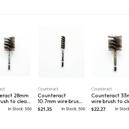
act
Counteract
Counteract
eract 28mm
Counteract
Counteract 3
rush to clean
10.7mm wire brush
wire brush to c
ng holes for
for cleaning the
mounting holes
In Stock: 500
$21.35
In Stock: 500
$22.27
In Stoc
loted wheels
valve stem
Bud Style (Ball
r threads on
mounting hole.
Seat) rims.
cap wheel
CNT-107WB
CNT33WB