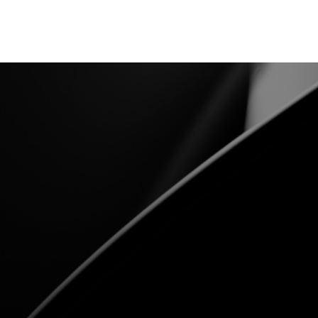
CNT28WB