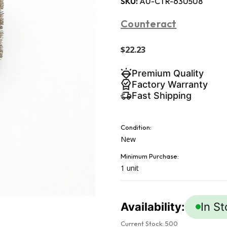
SKU:
AU-CTR-63U5U8
Counteract
$22.23
Premium Quality
Factory Warranty
Fast Shipping
Condition:
New
Minimum Purchase:
1 unit
Availability:
In S
Current Stock:
500