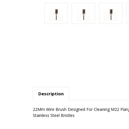
Description
22Mm Wire Brush Designed For Cleaning M22 Flange
Stainless Steel Bristles