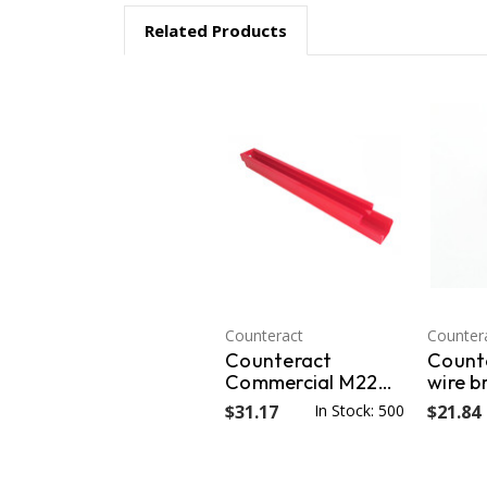
Related Products
Counteract
Counter
Counteract
Count
Commercial M22
wire b
Flange Wheel Nut
mounti
$31.17
In Stock: 500
$21.84
Cleaning Track
hub pi
(comes with 2
& inne
CNT-22WB) CNT-
outer 