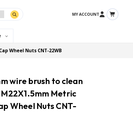
MY ACCOUNT
e
& Cap Wheel Nuts CNT-22WB
 wire brush to clean
in M22X1.5mm Metric
Cap Wheel Nuts CNT-