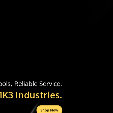
ols, Reliable Service.
K3 Industries.
Shop Now