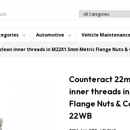
Search
category
tegories
Automotive
Vehicle Maintenanc
clean inner threads in M22X1.5mm Metric Flange Nuts 
Counteract 22mm
inner threads 
Flange Nuts & 
22WB