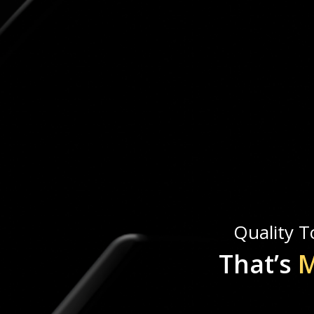
Quality To
That’s
M