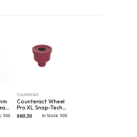
Counteract
3mm
Counteract Wheel
lean
Pro XL Snap-Tech
 for
22mm Stud Brush -
k: 500
$60.30
In Stock: 500
6 pk - 22mm WPXL-
SB22