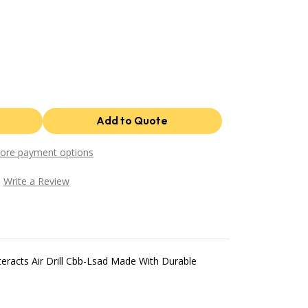
ore payment options
Write a Review
racts Air Drill Cbb-Lsad Made With Durable