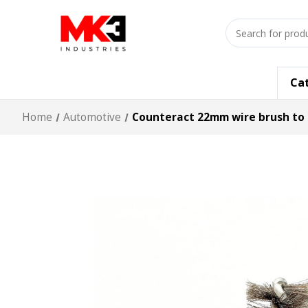
Search
input
Ca
Home
Automotive
Counteract 22mm wire brush to 