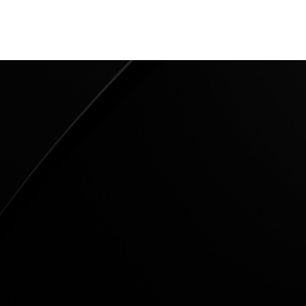
22
nuts 