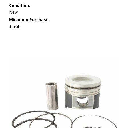
Condition:
New
Minimum Purchase:
1 unit