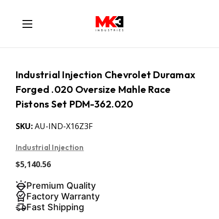
Industrial Injection Chevrolet Duramax
Forged .020 Oversize Mahle Race
Pistons Set PDM-362.020
SKU:
AU-IND-X16Z3F
Industrial Injection
$5,140.56
Premium Quality
Factory Warranty
Fast Shipping