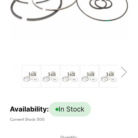
Availability:
In Stock
Current Stock:
500
Quantity: