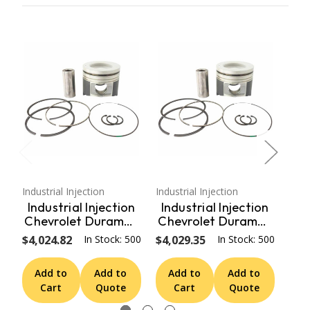
Industrial Injection
Industrial Injection
Indus
Industrial Injection
Industrial Injection
In
Chevrolet Duramax
Chevrolet Duramax
Ch
Forged .040
.020 Oversize Race
F
$4,024.82
In Stock: 500
$4,029.35
In Stock: 500
$4,
Oversize Mahle
Performance Cast
S
Race Pistons Set
Pistons Set PDM-
P
Add to
Add to
Add to
Add to
A
PDM-362.040
298.020
Cart
Quote
Cart
Quote