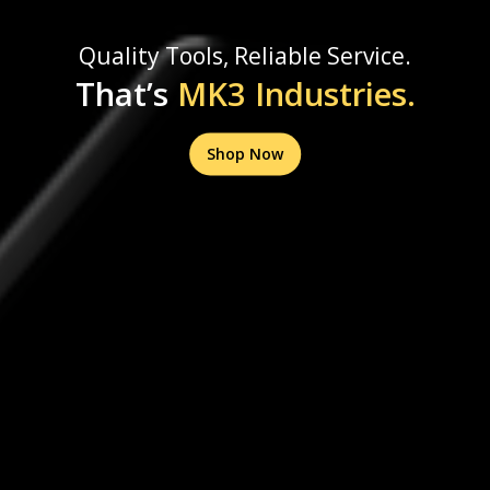
Quality Tools, Reliable Service.
That’s
MK3 Industries.
Shop Now