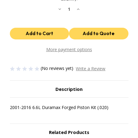
Decrease
Increase
Quantity
Quantity
of
of
Industrial
Industrial
Injection
Injection
Chevrolet
Chevrolet
Duramax
Duramax
Forged
Forged
.020
.020
Oversize
Oversize
More payment options
Mahle
Mahle
Race
Race
Pistons
Pistons
Set
Set
(No reviews yet)
Write a Review
PDM-
PDM-
362.020
362.020
Description
2001-2016 6.6L Duramax Forged Piston Kit (.020)
Related Products