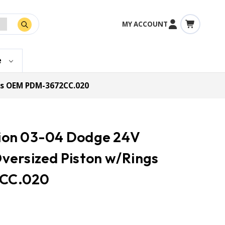
MY ACCOUNT
e
ngs OEM PDM-3672CC.020
ction 03-04 Dodge 24V
versized Piston w/Rings
CC.020