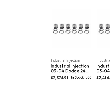
Industrial Injection
Industria
Industrial Injection
Industr
03-04 Dodge 24V
03-04
Cummins .020
Cummi
$2,874.91
In Stock: 500
$2,414
Oversized Piston
Oversi
w/Rings OEM PDM-
w/Rin
3672FCC.020
3672C