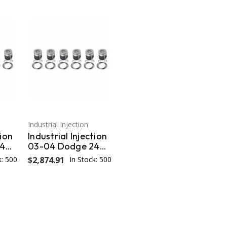
Industrial Injection
tion
Industrial Injection
24V
03-04 Dodge 24V
Cummins .040
k: 500
$2,874.91
In Stock: 500
on
Oversized Piston
PDM-
w/Rings OEM PDM-
3672FCC.040