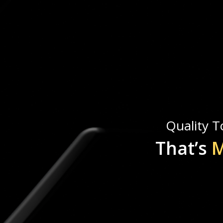
Quality To
That’s
M