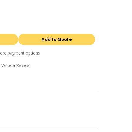
ore payment options
Write a Review