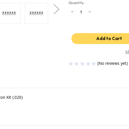
Quantity:
Decrease
Increase
Quantity
Quantity
of
of
Industrial
Industrial
Injection
Injection
03-
03-
04
04
Dodge
Dodge
24V
24V
Cummins
Cummins
.020
.020
M
Oversized
Oversized
Piston
Piston
(No reviews yet)
w/Rings
w/Rings
OEM
OEM
PDM-
PDM-
3672CC.020
3672CC.020
n Kit (.020)