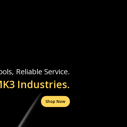
ols, Reliable Service.
K3 Industries.
Shop Now