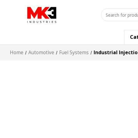
Search
input
Ca
Home
Automotive
Fuel Systems
Industrial Inject