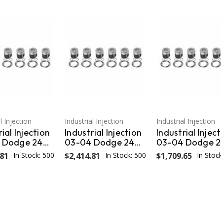
l Injection
Industrial Injection
Industrial Injection
ial Injection
Industrial Injection
Industrial Injec
 Dodge 24V
03-04 Dodge 24V
03-04 Dodge 
ns .040
Cummins STD
Cummins .040
.81
In Stock: 500
$2,414.81
In Stock: 500
$1,709.65
In Stoc
zed Piston
w/Rings OEM PDM-
Oversized Pist
gs OEM PDM-
3672CC
w/Rings OEM 
C.040
3672.040