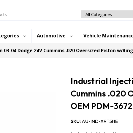
Search
category
tegories
Automotive
Vehicle Maintenanc
ion 03-04 Dodge 24V Cummins .020 Oversized Piston w/Ri
Industrial Inje
Cummins .020 O
OEM PDM-3672
SKU:
AU-IND-X9T5HE