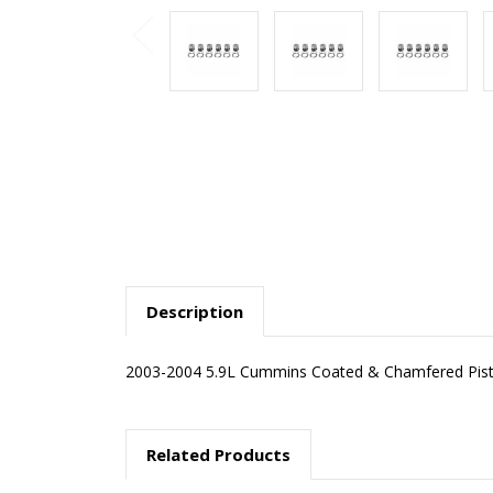
Description
2003-2004 5.9L Cummins Coated & Chamfered Pisto
Related Products