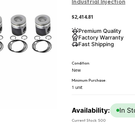
Industrial Injection
$2,414.81
Premium Quality
Factory Warranty
Fast Shipping
Condition:
New
Minimum Purchase:
1 unit
Availability:
In S
Current Stock:
500