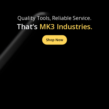
Quality Tools, Reliable Service.
That’s
MK3 Industries.
Shop Now