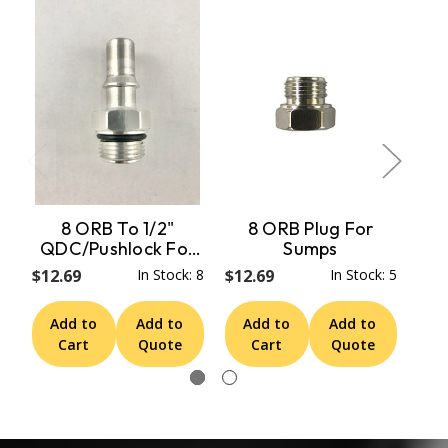
8 ORB To 1/2"
8 ORB Plug For
QDC/Pushlock For
Sumps
Pe
Sumps & Micro
Fu
$12.69
In Stock: 8
$12.69
In Stock: 5
$18
Sumps
Add to
Add to
Add to
Add to
A
Cart
Quote
Cart
Quote