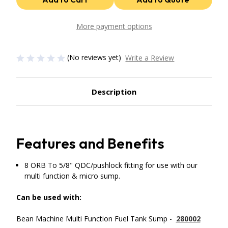
5/8"
5/8"
QDC/Pushlock
QDC/Pushlock
Fitting
Fitting
for
for
More payment options
Multi
Multi
Function
Function
&
&
Micro
Micro
(No reviews yet)
Write a Review
Sump
Sump
use
use
with
with
FASS
FASS
Fuel
Fuel
Description
System
System
Features and Benefits
8 ORB To 5/8" QDC/pushlock fitting for use with our
multi function & micro sump.
Can be used with:
Bean Machine Multi Function Fuel Tank Sump -
280002