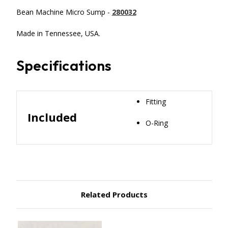
Bean Machine Micro Sump -
280032
Made in Tennessee, USA.
Specifications
Fitting
Included
O-Ring
Related Products