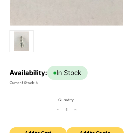
Availability:
In Stock
Current Stock:
4
Quantity:
Decrease
Increase
Quantity
Quantity
of
of
8
8
ORB
ORB
To
To