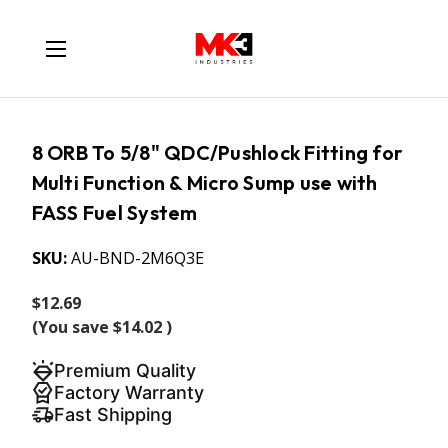
8 ORB To 5/8" QDC/Pushlock Fitting for
Multi Function & Micro Sump use with
FASS Fuel System
SKU:
AU-BND-2M6Q3E
$12.69
(You save
$14.02
)
Premium Quality
Factory Warranty
Fast Shipping