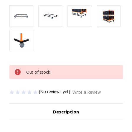
Current
Out of stock
Stock:
(No reviews yet)
Write a Review
Description