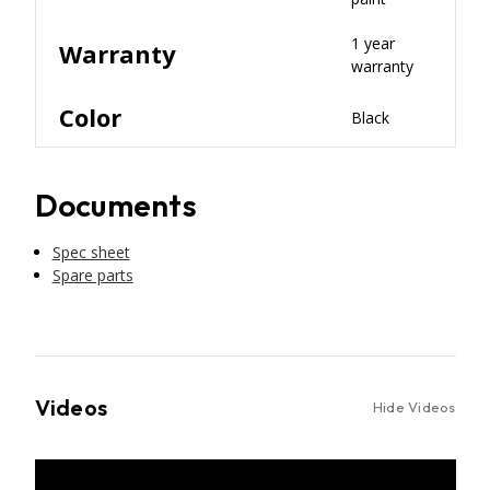
1 year
Warranty
warranty
Color
Black
Documents
Spec sheet
Spare parts
Videos
Hide Videos