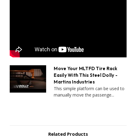
Move Your MLTFD Tire Rack
Easily With This Steel Dolly -
Martins Industries
This simple platform can be used to
manually move the passenge...
Related Products