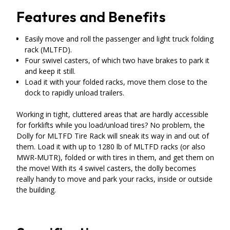
Features and Benefits
Easily move and roll the passenger and light truck folding
rack (MLTFD).
Four swivel casters, of which two have brakes to park it
and keep it still.
Load it with your folded racks, move them close to the
dock to rapidly unload trailers.
Working in tight, cluttered areas that are hardly accessible
for forklifts while you load/unload tires? No problem, the
Dolly for MLTFD Tire Rack will sneak its way in and out of
them. Load it with up to 1280 lb of MLTFD racks (or also
MWR-MUTR), folded or with tires in them, and get them on
the move! With its 4 swivel casters, the dolly becomes
really handy to move and park your racks, inside or outside
the building.