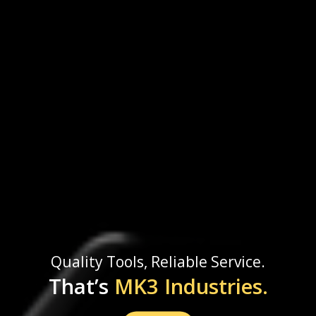
Quality Tools, Reliable Service.
That’s
MK3 Industries.