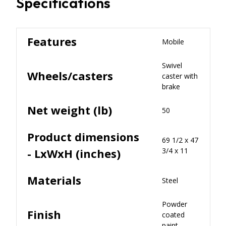
Specifications
Features
Mobile
Swivel
Wheels/casters
caster with
brake
Net weight (lb)
50
Product dimensions
69 1/2 x 47
- LxWxH (inches)
3/4 x 11
Materials
Steel
Powder
Finish
coated
paint