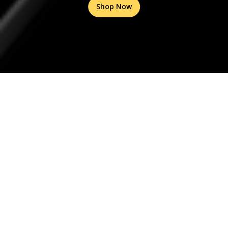
Shop Now