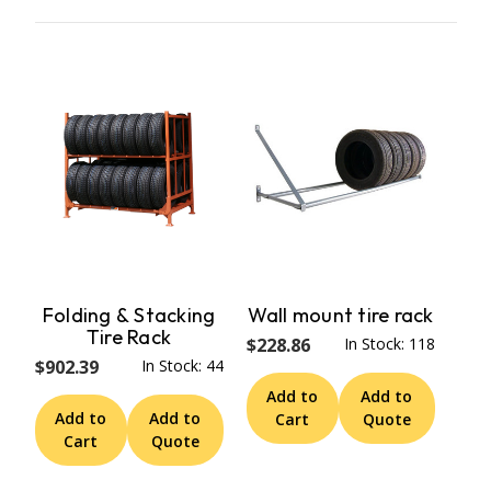
Folding & Stacking
Wall mount tire rack
Tire Rack
$228.86
In Stock: 118
$902.39
In Stock: 44
Add to
Add to
Add to
Add to
Cart
Quote
Cart
Quote