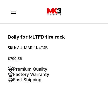
Dolly for MLTFD tire rack
SKU:
AU-MAR-1K4C4B
$700.86
Premium Quality
Factory Warranty
Fast Shipping