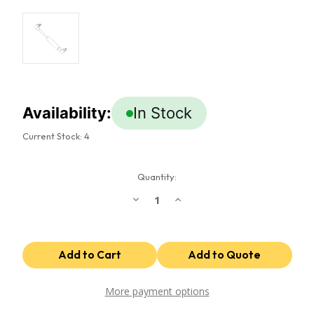
Availability:
In Stock
Current Stock:
4
Quantity:
Decrease
Increase
Quantity
Quantity
of
of
Gas
Gas
Spring
Spring
(x2)
(x2)
More payment options