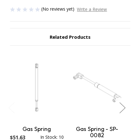
(No reviews yet)
Write a Review
Related Products
Gas Spring
Gas Spring - SP-
R
0082
$51.63
In Stock: 10
$72