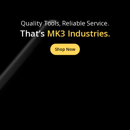
Quality Tools, Reliable Service.
That’s
MK3 Industries.
Shop Now