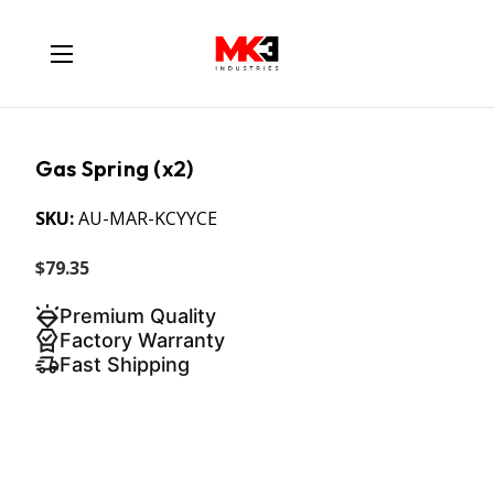
Gas Spring (x2)
SKU:
AU-MAR-KCYYCE
$79.35
Premium Quality
Factory Warranty
Fast Shipping