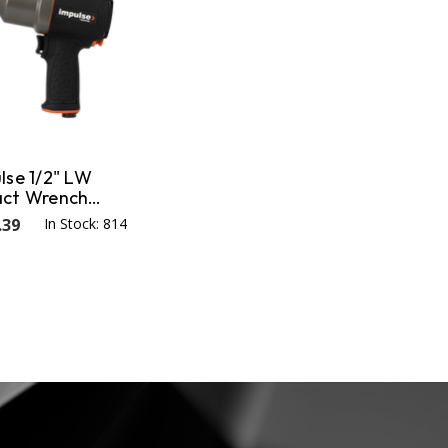
lse 1/2" LW
act Wrench
 Nm / 945 ft-lb
.39
In Stock: 814