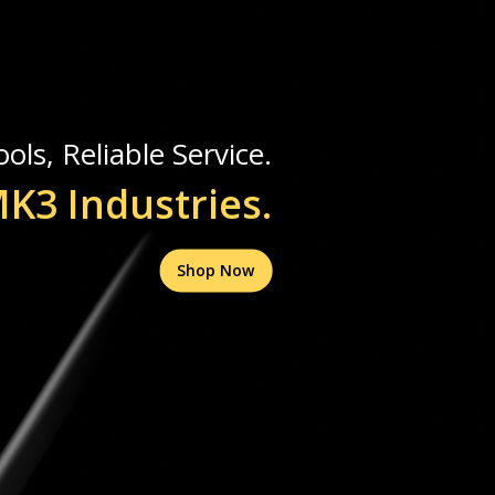
ols, Reliable Service.
K3 Industries.
Shop Now