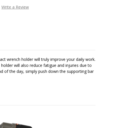
Write a Review
t wrench holder will truly improve your daily work.
lder will also reduce fatigue and injuries due to
end of the day, simply push down the supporting bar