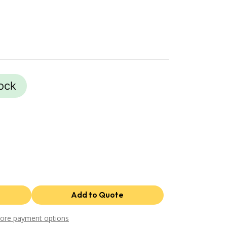
tock
ore payment options