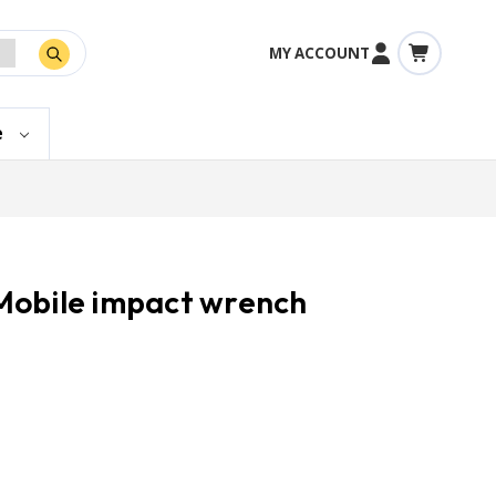
MY ACCOUNT
e
Mobile impact wrench