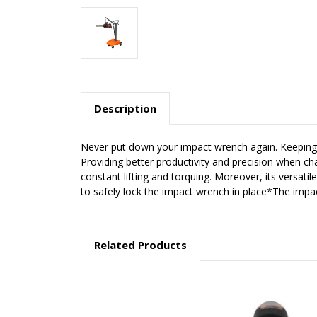
Description
Never put down your impact wrench again. Keeping i
Providing better productivity and precision when c
constant lifting and torquing. Moreover, its versat
to safely lock the impact wrench in place*The impac
Related Products