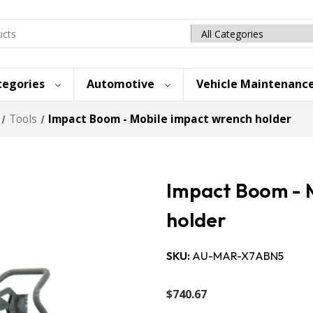
Search
category
tegories
Automotive
Vehicle Maintenanc
Tools
Impact Boom - Mobile impact wrench holder
Impact Boom - 
holder
SKU:
AU-MAR-X7ABN5
$740.67