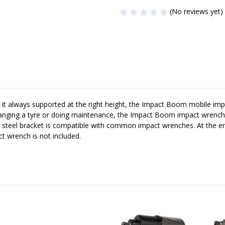
(No reviews yet)
t always supported at the right height, the Impact Boom mobile impac
hanging a tyre or doing maintenance, the Impact Boom impact wrench ho
ile steel bracket is compatible with common impact wrenches. At the 
t wrench is not included.