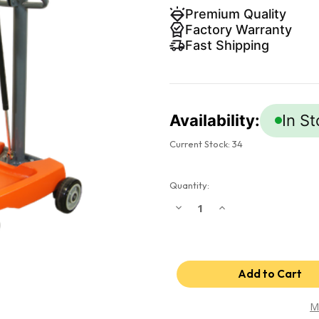
Premium Quality
Factory Warranty
Fast Shipping
Availability:
In S
Current Stock:
34
Quantity:
Decrease
Increase
Quantity
Quantity
of
of
Impact
Impact
Boom
Boom
-
-
Mobile
Mobile
impact
impact
wrench
wrench
holder
holder
M