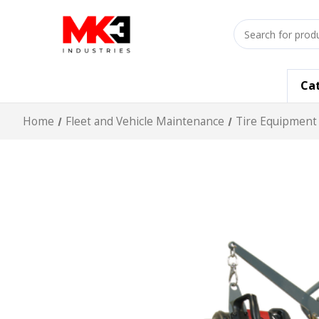
Search
input
Ca
Home
Fleet and Vehicle Maintenance
Tire Equipment