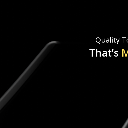
Quality To
That’s
M