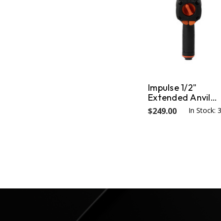
Impulse 1/2"
Extended Anvil
Impact Wrench
$249.00
In Stock: 