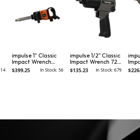
impulse 1" Classic
impulse 1/2" Classic
impu
Impact Wrench
Impact Wrench 720
Imp
1800 Nm / 1328 ft-
Nm / 554 ft-lb
1280
314
$399.25
In Stock: 56
$135.23
In Stock: 679
$226
lb