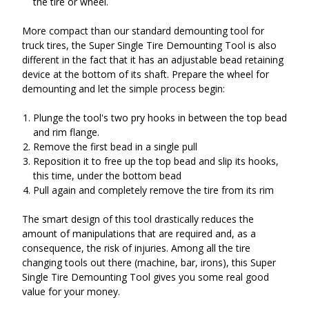
the tire or wheel.
More compact than our standard demounting tool for
truck tires, the Super Single Tire Demounting Tool is also
different in the fact that it has an adjustable bead retaining
device at the bottom of its shaft. Prepare the wheel for
demounting and let the simple process begin:
Plunge the tool's two pry hooks in between the top bead
and rim flange.
Remove the first bead in a single pull
Reposition it to free up the top bead and slip its hooks,
this time, under the bottom bead
Pull again and completely remove the tire from its rim
The smart design of this tool drastically reduces the
amount of manipulations that are required and, as a
consequence, the risk of injuries. Among all the tire
changing tools out there (machine, bar, irons), this Super
Single Tire Demounting Tool gives you some real good
value for your money.