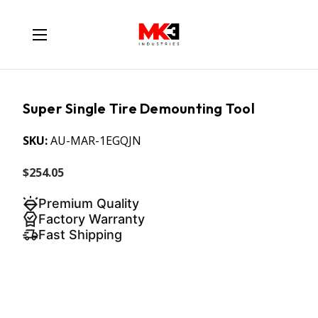
Super Single Tire Demounting Tool
SKU:
AU-MAR-1EGQJN
$254.05
Premium Quality
Factory Warranty
Fast Shipping