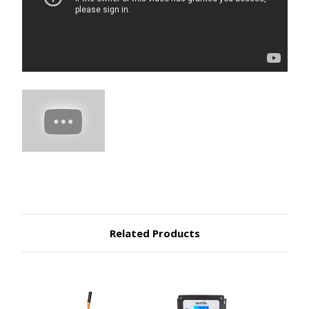
Related Products