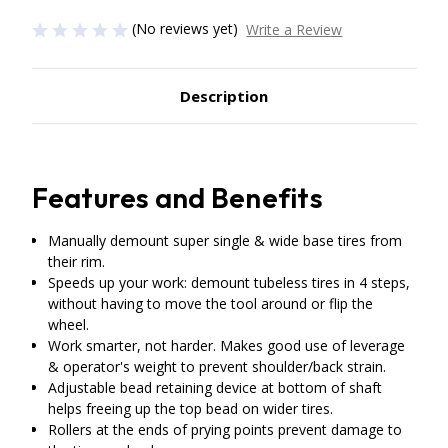
(No reviews yet)
Write a Review
Description
Features and Benefits
Manually demount super single & wide base tires from
their rim.
Speeds up your work: demount tubeless tires in 4 steps,
without having to move the tool around or flip the
wheel.
Work smarter, not harder. Makes good use of leverage
& operator's weight to prevent shoulder/back strain.
Adjustable bead retaining device at bottom of shaft
helps freeing up the top bead on wider tires.
Rollers at the ends of prying points prevent damage to