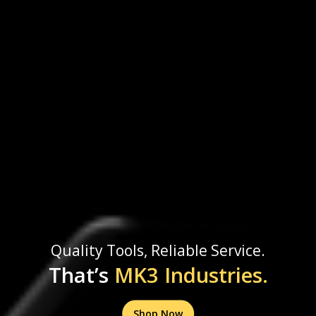
Quality Tools, Reliable Service.
That’s
MK3 Industries.
Shop Now