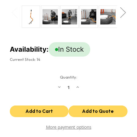
Availability:
In Stock
Current Stock:
14
Quantity:
Decrease
Increase
Quantity
Quantity
of
of
Super
Super
Single
Single
Tire
Tire
Demounting
Demounting
Tool
Tool
More payment options