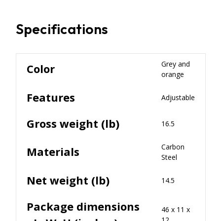
Specifications
Grey and
Color
orange
Features
Adjustable
Gross weight (lb)
16.5
Carbon
Materials
Steel
Net weight (lb)
14.5
Package dimensions
46 x 11 x
12