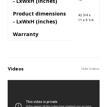
- LxWxH (inches)
Product dimensions
42 3/4 x
- LxWxH (inches)
11 x 9 1/4
Warranty
Videos
Hide Videos