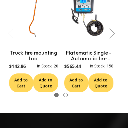
Truck tire mounting
Flatematic Single -
tool
Automatic tire
E
inflator 1 outlet
$142.86
In Stock: 20
$565.44
In Stock: 158
$1,
Add to
Add to
Add to
Add to
A
Cart
Quote
Cart
Quote