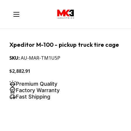
Xpeditor M-100 - pickup truck tire cage
SKU:
AU-MAR-TM1U5P
$2,882.91
Premium Quality
Factory Warranty
Fast Shipping