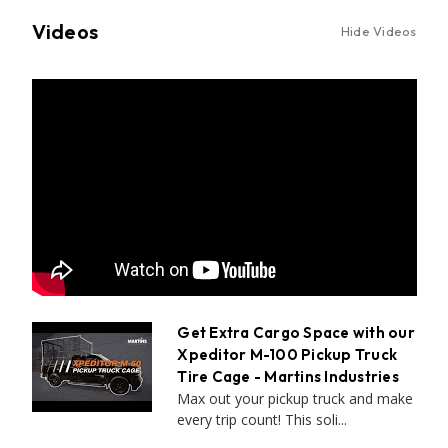
Videos
Hide Videos
Get Extra Cargo Space with our
Xpeditor M-100 Pickup Truck
Tire Cage - Martins Industries
Max out your pickup truck and make
every trip count! This soli...