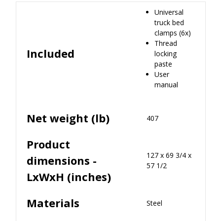
Universal
truck bed
clamps (6x)
Thread
Included
locking
paste
User
manual
Net weight (lb)
407
Product
127 x 69 3/4 x
dimensions -
57 1/2
LxWxH (inches)
Materials
Steel