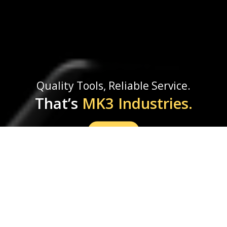
Quality Tools, Reliable Service.
That’s
MK3 Industries.
Shop Now