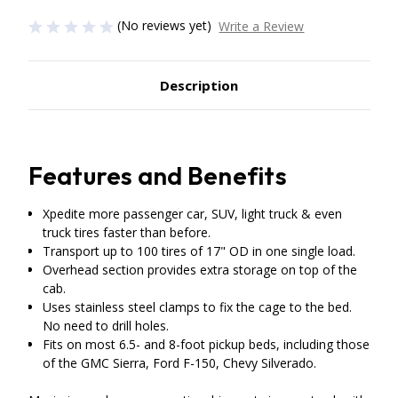
(No reviews yet)
Write a Review
Description
Features and Benefits
Xpedite more passenger car, SUV, light truck & even
truck tires faster than before.
Transport up to 100 tires of 17" OD in one single load.
Overhead section provides extra storage on top of the
cab.
Uses stainless steel clamps to fix the cage to the bed.
No need to drill holes.
Fits on most 6.5- and 8-foot pickup beds, including those
of the GMC Sierra, Ford F-150, Chevy Silverado.