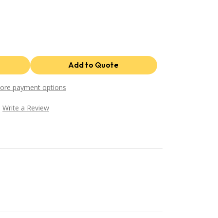
ore payment options
Write a Review