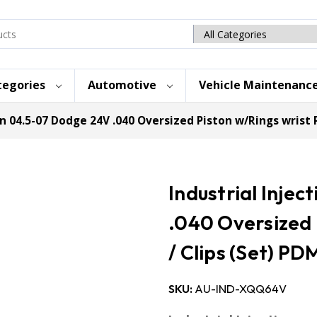
Search
category
tegories
Automotive
Vehicle Maintenanc
on 04.5-07 Dodge 24V .040 Oversized Piston w/Rings wrist P
Industrial Inje
.040 Oversized 
/ Clips (Set) P
SKU:
AU-IND-XQQ64V