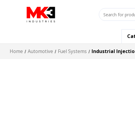
Search
input
Ca
Home
Automotive
Fuel Systems
Industrial Injecti