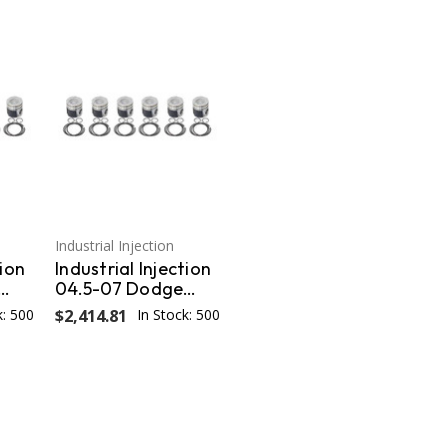
Industrial Injection
tion
Industrial Injection
04.5-07 Dodge
s /
24V STD Piston w/
k: 500
$2,414.81
In Stock: 500
s
Rings/Wrist
3
Pins/Clips Coated /
Chamfered - Set
PDM-3673CC