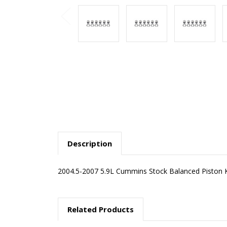
Description
2004.5-2007 5.9L Cummins Stock Balanced Piston Ki
Related Products