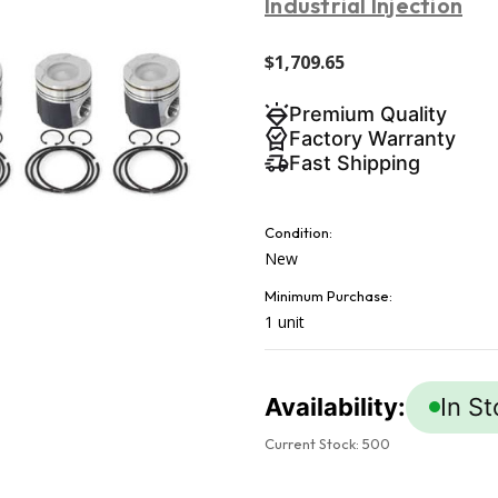
Industrial Injection
$1,709.65
Premium Quality
Factory Warranty
Fast Shipping
Condition:
New
Minimum Purchase:
1 unit
Availability:
In S
Current Stock:
500