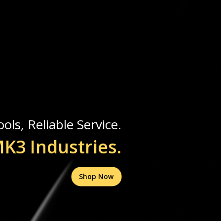
ols, Reliable Service.
K3 Industries.
Shop Now