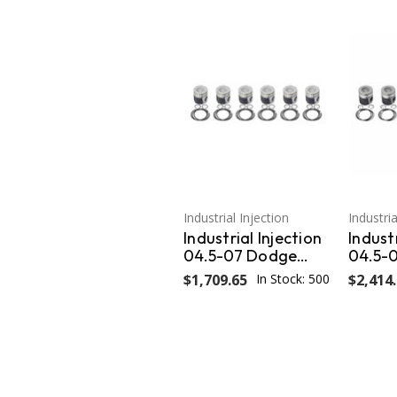
Industrial Injection
Industria
Industrial Injection
Industr
04.5-07 Dodge
04.5-
24V .020
24V O
$1,709.65
In Stock: 500
$2,414
Oversized Piston
.040 P
w/Rings Wrist Pins /
PDM-3
Clips(Set) PDM-
3673.020