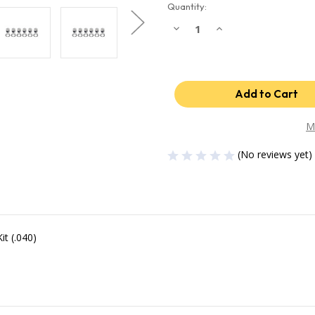
Quantity:
Decrease
Increase
Quantity
Quantity
of
of
Industrial
Industrial
Injection
Injection
04.5-
04.5-
07
07
Dodge
Dodge
24V
24V
.040
.040
Oversized
Oversized
M
Piston
Piston
w/Rings
w/Rings
(No reviews yet)
wrist
wrist
Pins
Pins
/
/
Clips
Clips
(Set)
(Set)
PDM-
PDM-
3673.040
3673.040
t (.040)