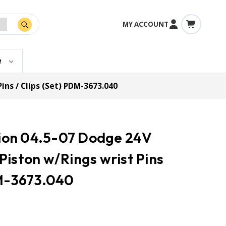
MY ACCOUNT
e
ins / Clips (Set) PDM-3673.040
ction 04.5-07 Dodge 24V
Piston w/Rings wrist Pins
DM-3673.040