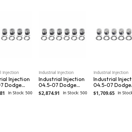
l Injection
Industrial Injection
Industrial Injection
ial Injection
Industrial Injection
Industrial Injec
07 Dodge
04.5-07 Dodge
04.5-07 Dodge
versized
24V .040
24V STD w/Ring
.81
In Stock: 500
$2,874.91
In Stock: 500
$1,709.65
In Stoc
iston - Set
Oversized Piston -
Wrist Pins / Clip
673CC.040
Set PDM-
(Set) PDM-367
3673FCC.040