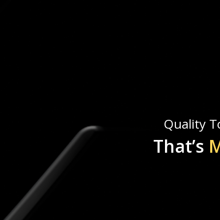
Quality To
That’s
M