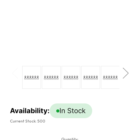
Availability:
In Stock
Current Stock:
500
Quantity: