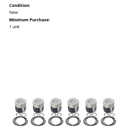
Condition:
New
Minimum Purchase:
1 unit