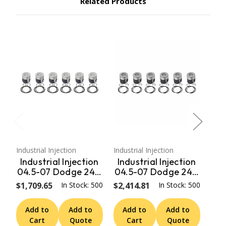
Related Products
Industrial Injection
Industrial Injection
Indus
Industrial Injection
Industrial Injection
In
04.5-07 Dodge 24V
04.5-07 Dodge 24V
04
STD w/Rings / Wrist
Oversized .020
$1,709.65
In Stock: 500
$2,414.81
In Stock: 500
$1,
Pins / Clips (Set)
Piston
PDM-3673
Coated/Chamfered
Add to
Add to
Add to
Add to
A
- Set PDM-
C
Cart
Quote
Cart
Quote
3673CC.020