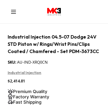
Industrial Injection 04.5-07 Dodge 24V
STD Piston w/ Rings/Wrist Pins/Clips
Coated / Chamfered - Set PDM-3673CC
SKU:
AU-IND-XRQ0CN
Industrial Injection
$2,414.81
Premium Quality
Factory Warranty
Fast Shipping