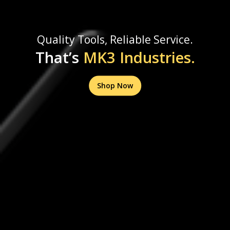
Quality Tools, Reliable Service.
That’s
MK3 Industries.
Shop Now