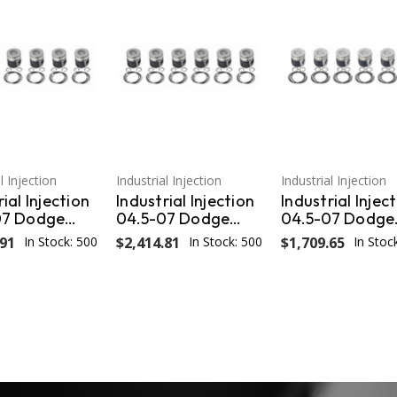
l Injection
Industrial Injection
Industrial Injection
ial Injection
Industrial Injection
Industrial Injec
07 Dodge
04.5-07 Dodge
04.5-07 Dodge
040
24V Oversized
24V STD w/Ring
.91
In Stock: 500
$2,414.81
In Stock: 500
$1,709.65
In Stoc
zed Piston -
.040 Piston - Set
Wrist Pins / Clip
DM-
PDM-3673CC.040
(Set) PDM-367
CC.040