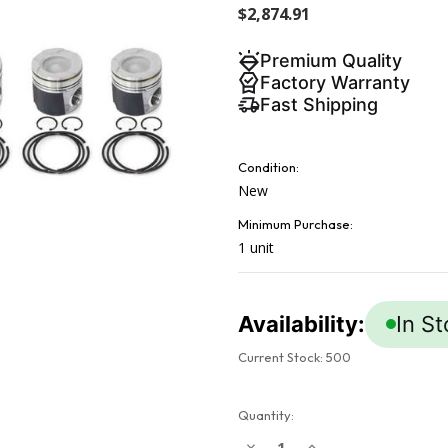
$2,874.91
Premium Quality
Factory Warranty
Fast Shipping
Condition:
New
Minimum Purchase:
1 unit
Availability:
In S
Current Stock:
500
Quantity:
Decrease
Increase