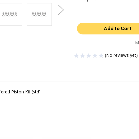
Quantity
Quantity
of
of
Industrial
Industrial
Injection
Injection
04.5-
04.5-
07
07
Dodge
Dodge
24V
24V
STD
STD
Piston
Piston
M
-
-
Set
Set
(No reviews yet)
PDM-
PDM-
3673FCC
3673FCC
red Piston Kit (std)