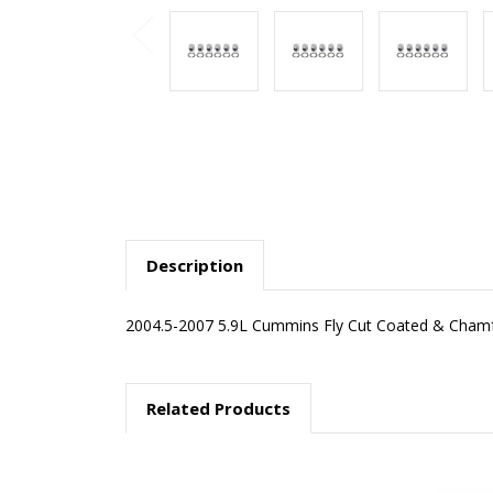
Description
2004.5-2007 5.9L Cummins Fly Cut Coated & Chamfe
Related Products