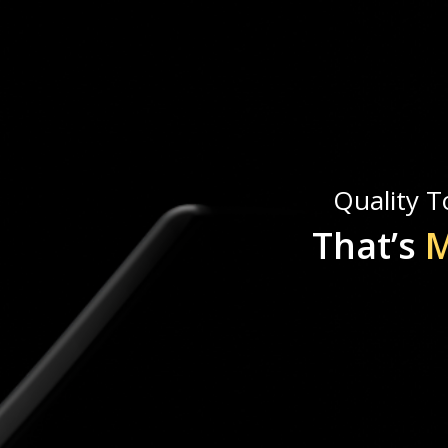
Quality To
That’s
M