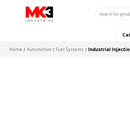
Search
input
Ca
Home
Automotive
Fuel Systems
Industrial Injecti