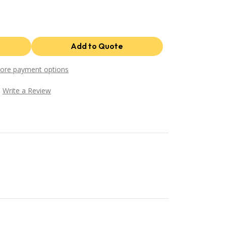
ore payment options
Write a Review