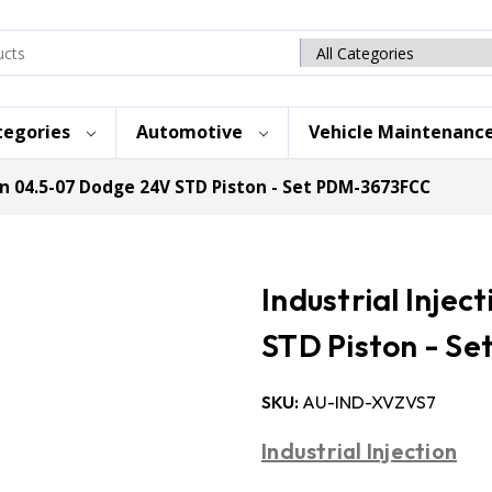
Search
category
tegories
Automotive
Vehicle Maintenanc
on 04.5-07 Dodge 24V STD Piston - Set PDM-3673FCC
Industrial Inje
STD Piston - S
SKU:
AU-IND-XVZVS7
Industrial Injection