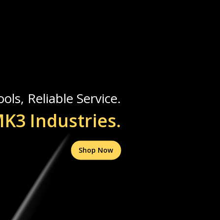
ols, Reliable Service.
K3 Industries.
Shop Now