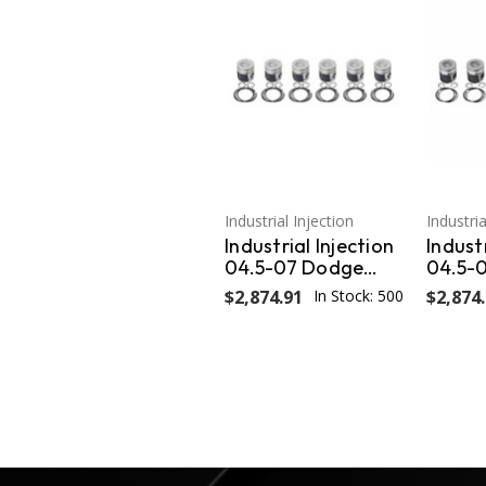
Industrial Injection
Industria
Industrial Injection
Industr
04.5-07 Dodge
04.5-
24V .020
24V .
$2,874.91
In Stock: 500
$2,874
Oversized Piston
Oversi
(Set) PDM-
Set P
3673FCC.020
3673F