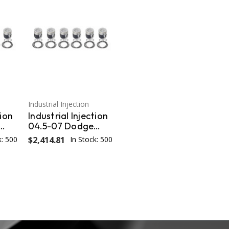
Industrial Injection
tion
Industrial Injection
04.5-07 Dodge
s /
24V STD Piston w/
k: 500
$2,414.81
In Stock: 500
s
Rings/Wrist
3
Pins/Clips Coated /
Chamfered - Set
PDM-3673CC