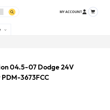
MY ACCOUNT
e
ction 04.5-07 Dodge 24V
et PDM-3673FCC