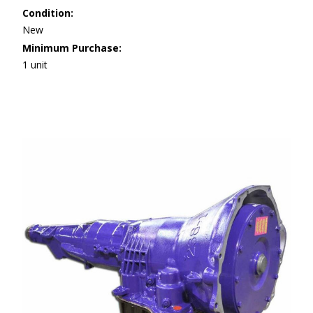
Condition:
New
Minimum Purchase:
1 unit