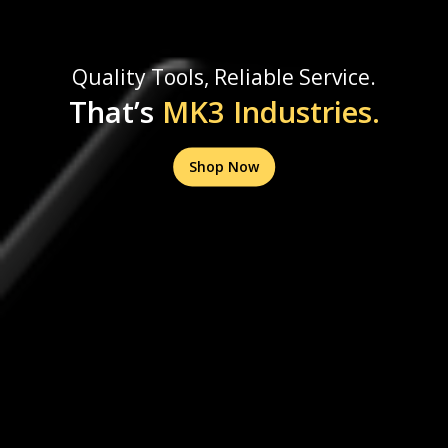
Quality Tools, Reliable Service.
That’s
MK3 Industries.
Shop Now