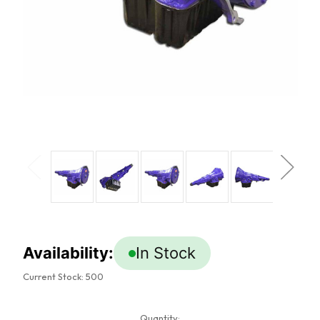
Availability:
In Stock
Current Stock:
500
Quantity: