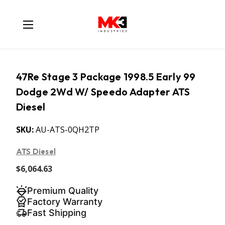
47Re Stage 3 Package 1998.5 Early 99
Dodge 2Wd W/ Speedo Adapter ATS
Diesel
SKU:
AU-ATS-0QH2TP
ATS Diesel
$6,064.63
Premium Quality
Factory Warranty
Fast Shipping