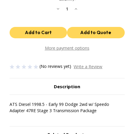
Decrease
Increase
Quantity
Quantity
of
of
47Re
47Re
Stage
Stage
3
3
Package
Package
1998.5
1998.5
Early
Early
99
99
More payment options
Dodge
Dodge
2Wd
2Wd
W/
W/
Speedo
Speedo
(No reviews yet)
Write a Review
Adapter
Adapter
ATS
ATS
Diesel
Diesel
Description
ATS Diesel 1998.5 - Early 99 Dodge 2wd w/ Speedo
Adapter 47RE Stage 3 Transmission Package