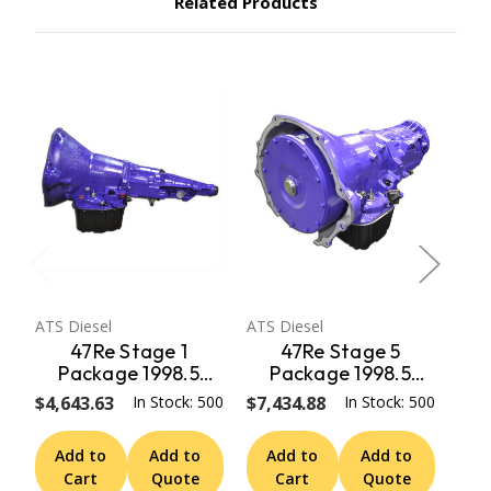
Related Products
ATS Diesel
ATS Diesel
ATS 
47Re Stage 1
47Re Stage 5
Package 1998.5
Package 1998.5
Early 99 Dodge 2Wd
Early 99 Dodge 2Wd
Ear
$4,643.63
In Stock: 500
$7,434.88
In Stock: 500
$5,
W/ Speedo Adapter
W/ Speedo Adapter
W/
ATS Diesel
ATS Diesel
Add to
Add to
Add to
Add to
A
Cart
Quote
Cart
Quote