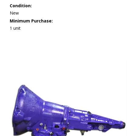
Condition:
New
Minimum Purchase:
1 unit