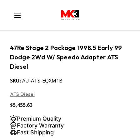
47Re Stage 2 Package 1998.5 Early 99
Dodge 2Wd W/ Speedo Adapter ATS
Diesel
SKU:
AU-ATS-EQXM1B
ATS Diesel
$5,455.63
Premium Quality
Factory Warranty
Fast Shipping