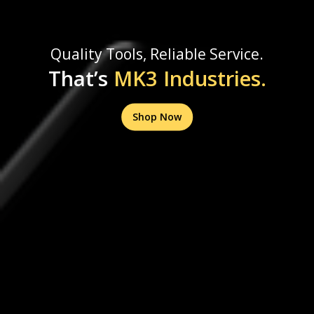
Quality Tools, Reliable Service.
That’s
MK3 Industries.
Shop Now