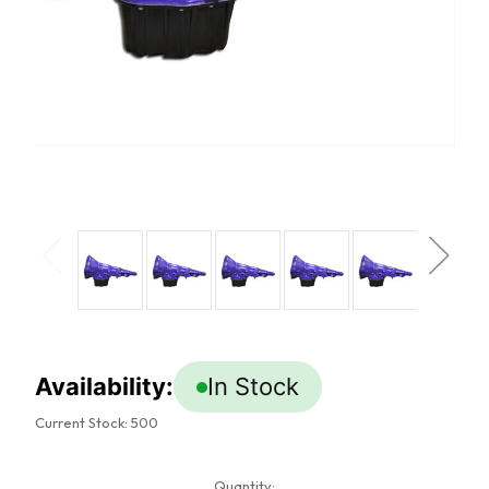
Availability:
In Stock
Current Stock:
500
Quantity: