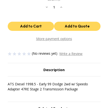
Decrease
Increase
Quantity
Quantity
of
of
47Re
47Re
Stage
Stage
2
2
Package
Package
1998.5
1998.5
Early
Early
99
99
More payment options
Dodge
Dodge
2Wd
2Wd
W/
W/
Speedo
Speedo
(No reviews yet)
Write a Review
Adapter
Adapter
ATS
ATS
Diesel
Diesel
Description
ATS Diesel 1998.5 - Early 99 Dodge 2wd w/ Speedo
Adapter 47RE Stage 2 Transmission Package