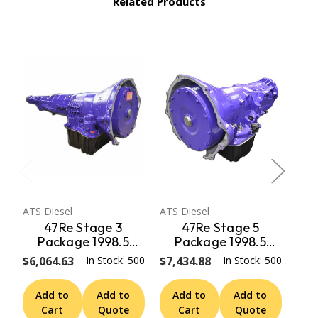
Related Products
ATS Diesel
ATS Diesel
ATS 
47Re Stage 3
47Re Stage 5
Package 1998.5
Package 1998.5
Early 99 Dodge 2Wd
Early 99 Dodge 2Wd
Ear
$6,064.63
In Stock: 500
$7,434.88
In Stock: 500
$4,
W/ Speedo Adapter
W/ Speedo Adapter
W/
ATS Diesel
ATS Diesel
Add to
Add to
Add to
Add to
A
Cart
Quote
Cart
Quote