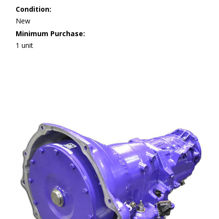
Condition:
New
Minimum Purchase:
1 unit