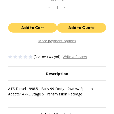
Decrease
Increase
Quantity
Quantity
of
of
47Re
47Re
Stage
Stage
5
5
Package
Package
1998.5
1998.5
Early
Early
99
99
More payment options
Dodge
Dodge
2Wd
2Wd
W/
W/
Speedo
Speedo
(No reviews yet)
Write a Review
Adapter
Adapter
ATS
ATS
Diesel
Diesel
Description
ATS Diesel 1998.5 - Early 99 Dodge 2wd w/ Speedo
Adapter 47RE Stage 5 Transmission Package