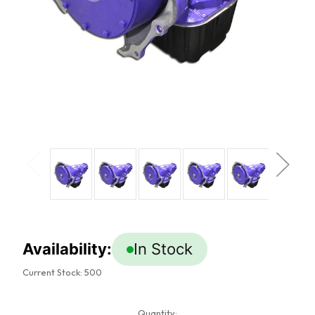
Availability:
In Stock
Current Stock:
500
Quantity: