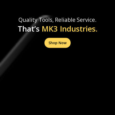
Quality Tools, Reliable Service.
That’s
MK3 Industries.
Shop Now