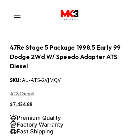
47Re Stage 5 Package 1998.5 Early 99
Dodge 2Wd W/ Speedo Adapter ATS
Diesel
SKU:
AU-ATS-2VJMQV
ATS Diesel
$7,434.88
Premium Quality
Factory Warranty
Fast Shipping