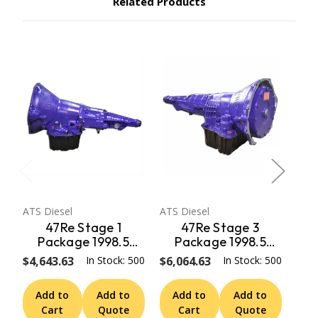
Related Products
ATS Diesel
ATS Diesel
ATS 
47Re Stage 1
47Re Stage 3
Package 1998.5
Package 1998.5
Early 99 Dodge 2Wd
Early 99 Dodge 2Wd
Ear
$4,643.63
In Stock: 500
$6,064.63
In Stock: 500
$5,
W/ Speedo Adapter
W/ Speedo Adapter
W/
ATS Diesel
ATS Diesel
Add to
Add to
Add to
Add to
A
Cart
Quote
Cart
Quote